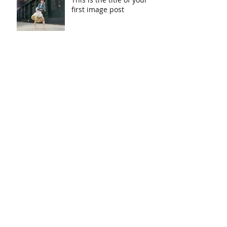
first image post
This is the title of your first video post
This is the title of your first blog post
Search By Tags
photo
text
video
Follow Us