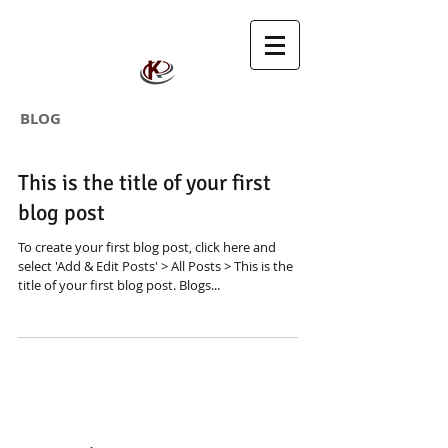
BLOG
This is the title of your first
blog post
To create your first blog post, click here and
select 'Add & Edit Posts' > All Posts > This is the
title of your first blog post. Blogs...