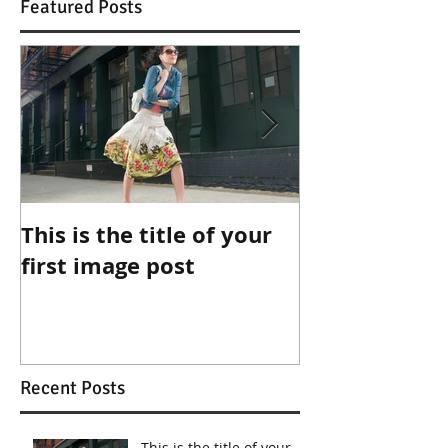
Featured Posts
This is the title of your
This is the ti
first image post
first video po
Recent Posts
This is the title of your